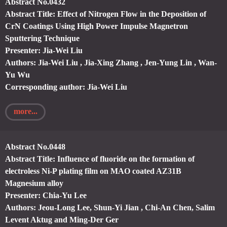
Abstract No.0432
Abstract Title: Effect of Nitrogen Flow in the Deposition of
CrN Coatings Using High Power Impulse Magnetron
Sputtering Technique
Presenter: Jia-Wei Liu
Authors: Jia-Wei Liu , Jia-Xing Zhang , Jen-Yung Lin , Wan-
Yu Wu
Corresponding author: Jia-Wei Liu
more...
Abstract No.0448
Abstract Title: Influence of fluoride on the formation of
electroless Ni-P plating film on MAO coated AZ31B
Magnesium alloy
Presenter: Chia-Yu Lee
Authors: Jeou-Long Lee, Shun-Yi Jian , Chi-An Chen, Salim
Levent Aktug and Ming-Der Ger