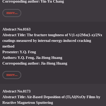
Corresponding author: Yin-Yu Chang
more...
Abstract No.0163
Abstract Title: The fracture toughness of V(1-x)/2Mo(1-x)/2Nx
coatings measured by internal energy-induced cracking
method
Presenter: Y.Q. Feng
Authors: Y.Q. Feng, Jia-Hong Huang
Corresponding author: Jia-Hong Huang
more...
Abstract No.0173
Abstract Title: Air-Based Deposition of (Ti,Al)NxOy Films by
Reactive Magnetron Sputtering