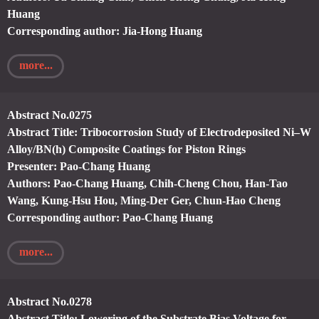
Huang
Corresponding author: Jia-Hong Huang
more...
Abstract No.0275
Abstract Title: Tribocorrosion Study of Electrodeposited Ni–W
Alloy/BN(h) Composite Coatings for Piston Rings
Presenter: Pao-Chang Huang
Authors: Pao-Chang Huang, Chih-Cheng Chou, Han-Tao
Wang, Kung-Hsu Hou, Ming-Der Ger, Chun-Hao Cheng
Corresponding author: Pao-Chang Huang
more...
Abstract No.0278
Abstract Title: Lowering of the Substrate Bias Voltage for