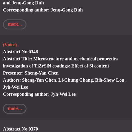
and Jenq-Gong Duh
Corresponding author: Jenq-Gong Duh
more...
(Voice)
Abstract No.0348
Abstract Title: Microstructure and mechanical properties
investigation of TiZrSiN coatings: Effect of Si content
Presenter: Sheng-Yan Chen
Authors: Sheng-Yan Chen, Li-Chung Chang, Bih-Show Lou,
Jyh-Wei Lee
Corresponding author: Jyh-Wei Lee
more...
Abstract No.0370