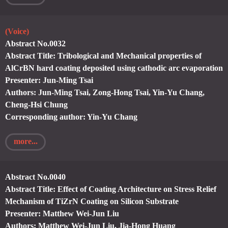
(Voice)
Abstract No.0032
Abstract Title: Tribological and Mechanical properties of
AlCrBN hard coating deposited using cathodic arc evaporation
Presenter: Jun-Ming Tsai
Authors: Jun-Ming Tsai, Zong-Hong Tsai, Yin-Yu Chang,
Cheng-Hsi Chung
Corresponding author: Yin-Yu Chang
more...
Abstract No.0040
Abstract Title: Effect of Coating Architecture on Stress Relief
Mechanism of TiZrN Coating on Silicon Substrate
Presenter: Matthew Wei-Jun Liu
Authors: Matthew Wei-Jun Liu, Jia-Hong Huang