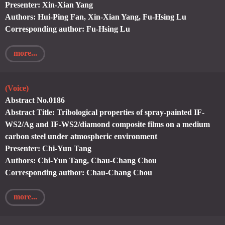
Presenter: Xin-Xian Yang
Authors: Hui-Ping Fan, Xin-Xian Yang, Fu-Hsing Lu
Corresponding author: Fu-Hsing Lu
more...
(Voice)
Abstract No.0186
Abstract Title: Tribological properties of spray-painted IF-
WS2/Ag and IF-WS2/diamond composite films on a medium
carbon steel under atmospheric environment
Presenter: Chi-Yun Tang
Authors: Chi-Yun Tang, Chau-Chang Chou
Corresponding author: Chau-Chang Chou
more...