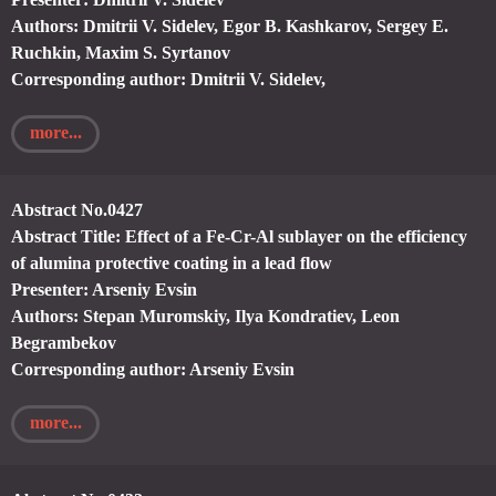
Authors: Dmitrii V. Sidelev, Egor B. Kashkarov, Sergey E.
Ruchkin, Maxim S. Syrtanov
Corresponding author: Dmitrii V. Sidelev,
more...
Abstract No.0427
Abstract Title: Effect of a Fe-Cr-Al sublayer on the efficiency
of alumina protective coating in a lead flow
Presenter: Arseniy Evsin
Authors: Stepan Muromskiy, Ilya Kondratiev, Leon
Begrambekov
Corresponding author: Arseniy Evsin
more...