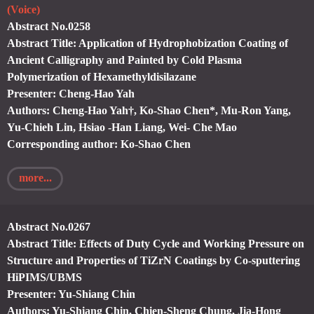
(Voice)
Abstract No.0258
Abstract Title: Application of Hydrophobization Coating of
Ancient Calligraphy and Painted by Cold Plasma
Polymerization of Hexamethyldisilazane
Presenter: Cheng-Hao Yah
Authors: Cheng-Hao Yah†, Ko-Shao Chen*, Mu-Ron Yang,
Yu-Chieh Lin, Hsiao -Han Liang, Wei- Che Mao
Corresponding author: Ko-Shao Chen
more...
Abstract No.0267
Abstract Title: Effects of Duty Cycle and Working Pressure on
Structure and Properties of TiZrN Coatings by Co-sputtering
HiPIMS/UBMS
Presenter: Yu-Shiang Chin
Authors: Yu-Shiang Chin, Chien-Sheng Chung, Jia-Hong