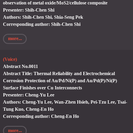
observation of metal oxide/MoS2/cellulose composite
Presenter: Shih-Chen Shi
Authors: Shih-Chen Shi, Shia-Seng Pek
Corresponding author: Shih-Chen Shi
more...
(Voice)
Abstract No.0011
Abstract Title: Thermal Reliability and Electrochemical
Corrosion Protection of Au/Pd/Ni(P) and Au/Pd(P)/Ni(P)
Surface Finishes over Cu Interconnects
Presenter: Cheng-Yu Lee
Authors: Cheng-Yu Lee, Wan-Zhen Hsieh, Pei-Tzu Lee, Tsai-
Tung Kuo, Cheng-En Ho
Corresponding author: Cheng-En Ho
more...