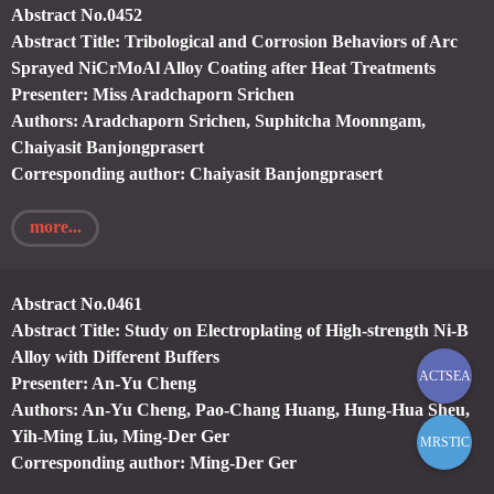
Abstract No.0452
Abstract Title: Tribological and Corrosion Behaviors of Arc
Sprayed NiCrMoAl Alloy Coating after Heat Treatments
Presenter: Miss Aradchaporn Srichen
Authors: Aradchaporn Srichen, Suphitcha Moonngam,
Chaiyasit Banjongprasert
Corresponding author: Chaiyasit Banjongprasert
more...
Abstract No.0461
Abstract Title: Study on Electroplating of High-strength Ni-B
Alloy with Different Buffers
ACTSEA
Presenter: An-Yu Cheng
Authors: An-Yu Cheng, Pao-Chang Huang, Hung-Hua Sheu,
Yih-Ming Liu, Ming-Der Ger
MRSTIC
Corresponding author: Ming-Der Ger