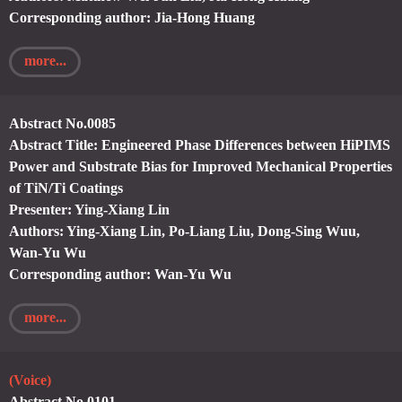
Corresponding author: Jia-Hong Huang
more...
Abstract No.0085
Abstract Title: Engineered Phase Differences between HiPIMS
Power and Substrate Bias for Improved Mechanical Properties
of TiN/Ti Coatings
Presenter: Ying-Xiang Lin
Authors: Ying-Xiang Lin, Po-Liang Liu, Dong-Sing Wuu,
Wan-Yu Wu
Corresponding author: Wan-Yu Wu
more...
(Voice)
Abstract No.0101