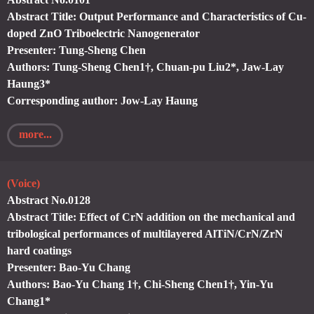
Abstract Title: Output Performance and Characteristics of Cu-
doped ZnO Triboelectric Nanogenerator
Presenter: Tung-Sheng Chen
Authors: Tung-Sheng Chen1†, Chuan-pu Liu2*, Jaw-Lay
Haung3*
Corresponding author: Jow-Lay Haung
more...
(Voice)
Abstract No.0128
Abstract Title: Effect of CrN addition on the mechanical and
tribological performances of multilayered AlTiN/CrN/ZrN
hard coatings
Presenter: Bao-Yu Chang
Authors: Bao-Yu Chang 1†, Chi-Sheng Chen1†, Yin-Yu
Chang1*