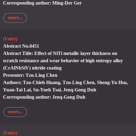
Corresponding author: Ming-Der Ger
more...
(Voice)
Abstract No.0451
Abstract Title: Effect of NiTi metallic layer thickness on
scratch resistance and wear behavior of high entropy alloy
(CrAlNbSiV) nitride coating
Presenter: Tzu-Ling Chen
Authors: Tzu-Chieh Huang, Tzu-Ling Chen, Sheng-Yu Hsu,
Yuan-Tai Lai, Su-Yueh Tsai, Jenq-Gong Duh
Corresponding author: Jenq-Gong Duh
more...
(Voice)