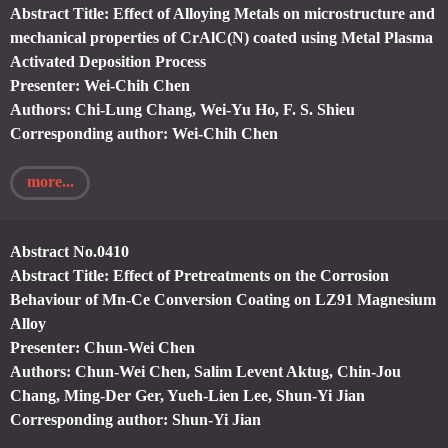
Abstract Title: Effect of Alloying Metals on microstructure and
mechanical properties of CrAlC(N) coated using Metal Plasma
Activated Deposition Process
Presenter: Wei-Chih Chen
Authors: Chi-Lung Chang, Wei-Yu Ho, F. S. Shieu
Corresponding author: Wei-Chih Chen
more...
Abstract No.0410
Abstract Title: Effect of Pretreatments on the Corrosion
Behaviour of Mn-Ce Conversion Coating on LZ91 Magnesium
Alloy
Presenter: Chun-Wei Chen
Authors: Chun-Wei Chen, Salim Levent Aktug, Chin-Jou
Chang, Ming-Der Ger, Yueh-Lien Lee, Shun-Yi Jian
Corresponding author: Shun-Yi Jian