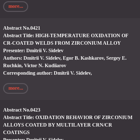
more...
Abstract No.0421
Abstract Title: HIGH-TEMPERATURE OXIDATION OF
CR-COATED WELDS FROM ZIRCONIUM ALLOY
Presenter: Dmitrii V. Sidelev
Authors: Dmitrii V. Sidelev, Egor B. Kashkarov, Sergey E.
Ruchkin, Victor N. Kudiiarov
Corresponding author: Dmitrii V. Sidelev,
more...
Abstract No.0423
Abstract Title: OXIDATION BEHAVIOR OF ZIRCONIUM
ALLOYS COATED BY MULTILAYER CRN/CR
COATINGS
Presenter: Dmitrii V. Sidelev