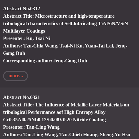
Abstract No.0312
Abstract Title: Microstructure and high-temperature
tribological characteristics of Self-lubricating TiAlSiN/VSiN
Multilayer Coatings
Presenter: Ku, Tsai-Ni
Authors: Tzu-Chia Wang, Tsai-Ni Ku, Yuan-Tai Lai, Jenq-
Gong Duh
Corresponding author: Jenq-Gong Duh
more...
Abstract No.0321
Abstract Title: The Influence of Metallic Layer Materials on
tribological Performance aof High Entropy Alloy
Cr0.35Al0.25Nb0.12Si0.08V0.20 Nitride Coating
Presenter: Tan-Ling Wang
Authors: Tan-Ling Wang, Tzu-Chieh Huang, Sheng-Yu Hsu