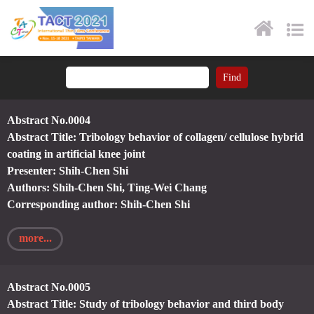
Abstract No.0004
Abstract Title: Tribology behavior of collagen/ cellulose hybrid
coating in artificial knee joint
Presenter: Shih-Chen Shi
Authors: Shih-Chen Shi, Ting-Wei Chang
Corresponding author: Shih-Chen Shi
more...
Abstract No.0005
Abstract Title: Study of tribology behavior and third body