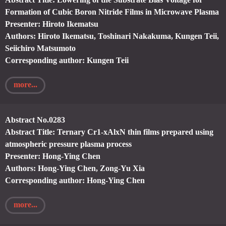
Formation of Cubic Boron Nitride Films in Microwave Plasma
Presenter: Hiroto Ikematsu
Authors: Hiroto Ikematsu, Toshinari Nakakuma, Kungen Teii,
Seiichiro Matsumoto
Corresponding author: Kungen Teii
more...
Abstract No.0283
Abstract Title: Ternary Cr1-xAlxN thin films prepared using
atmospheric pressure plasma process
Presenter: Hong-Ying Chen
Authors: Hong-Ying Chen, Zong-Yu Xia
Corresponding author: Hong-Ying Chen
more...