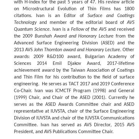
with H-index for the past 5 years of 47. His review article
on Microstructural Evolution of Thin Films has 1800
citations. Ivan is an Editor of
Surface and Coatings
Technology
and member of the editorial board of
AVS
Quantum Science
. Ivan is a
Fellow of the AVS
and received
the 2009
Bunshah Award and Honorary Lecture
from the
Advanced Surface Engineering Division (ASED) and the
2013 AVS
John Thornton award and Honorary Lecture.
Other
awards: 2009 R&D100 award, Bulgarian Academy of
Sciences 2014 Emil Djakov Award, 2017-lifetime
achievement award by the Taiwan Association of Coatings
and Thin Film for his contribution to the field of surface
engineering. He serves as TACT 2017 and 2019 Conference
Co-Chair. Ivan was ICMCTF Program (1998) and General
(1999) Chair, and Chair of the ASED (2001). Currently he
serves as the ASED Awards Committee chair and ASED
representative at IUVSTA, chair of the Surface Engineering
Division of IUVSTA and chair of the IUVSTA Communications
Committee. Ivan has served as AVS Director, 2015 AVS
President, and AVS Publications Committee Chair.