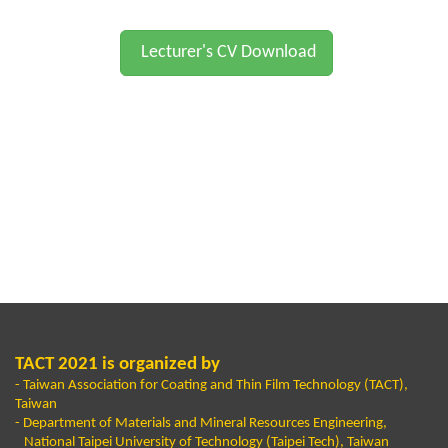
Lecturer's CV Download
TACT 2021 is organized by
- Taiwan Association for Coating and Thin Film Technology (TACT),
Taiwan
- Department of Materials and Mineral Resources Engineering,
National Taipei University of Technology (Taipei Tech), Taiwan