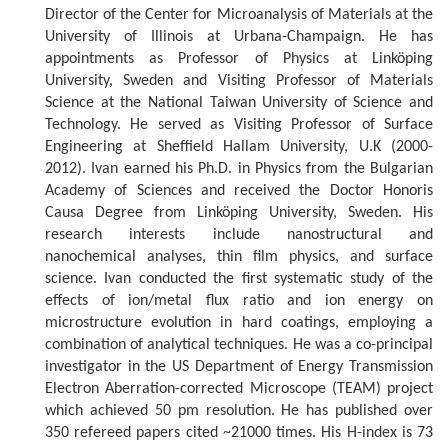
Director of the Center for Microanalysis of Materials at the
University of Illinois at Urbana-Champaign. He has
appointments as Professor of Physics at Linköping
University, Sweden and Visiting Professor of Materials
Science at the National Taiwan University of Science and
Technology. He served as Visiting Professor of Surface
Engineering at Sheffield Hallam University, U.K (2000-
2012). Ivan earned his Ph.D. in Physics from the Bulgarian
Academy of Sciences and received the Doctor Honoris
Causa Degree from Linköping University, Sweden. His
research interests include nanostructural and
nanochemical analyses, thin film physics, and surface
science. Ivan conducted the first systematic study of the
effects of ion/metal flux ratio and ion energy on
microstructure evolution in hard coatings, employing a
combination of analytical techniques. He was a co-principal
investigator in the US Department of Energy Transmission
Electron Aberration-corrected Microscope (TEAM) project
which achieved 50 pm resolution. He has published over
350 refereed papers cited ~21000 times. His H-index is 73