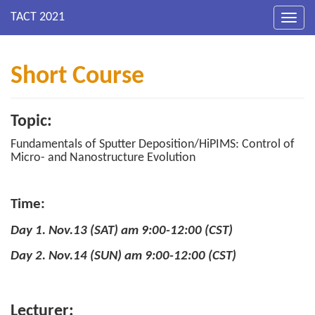
Toggl
navig
Short Course
Topic:
Fundamentals of Sputter Deposition/HiPIMS: Control of
Micro- and Nanostructure Evolution
Time:
Day 1. Nov.13 (SAT) am 9:00-12:00 (CST)
Day 2. Nov.14 (SUN) am 9:00-12:00 (CST)
Lecturer: