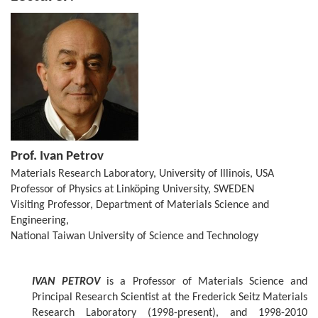
Prof. Ivan Petrov
Materials Research Laboratory, University of Illinois, USA
Professor of Physics at Linköping University, SWEDEN
Visiting Professor, Department of Materials Science and
Engineering,
National Taiwan University of Science and Technology
IVAN PETROV
is a Professor of Materials Science and
Principal Research Scientist at the Frederick Seitz Materials
Research Laboratory (1998-present), and 1998-2010